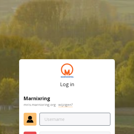
Log in
Marnixring
mris.marnixring.org ·
wijzigen?