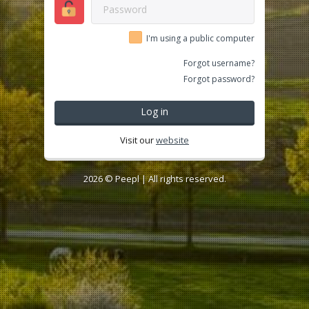
I'm using a public computer
Forgot username?
Forgot password?
Log in
Visit our
website
2026 ©
Peepl
| All rights reserved.