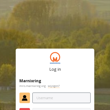
Log in
Marnixring
mris.marnixring.org ·
wijzigen?