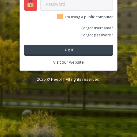
I'm using a public computer
Forgot username?
Forgot password?
Log in
Visit our
website
2026 ©
Peepl
| All rights reserved.